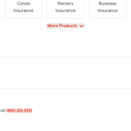
Condo
Renters
Business
Insurance
Insurance
Insurance
View
More Products
 call
(806) 353-9515
.