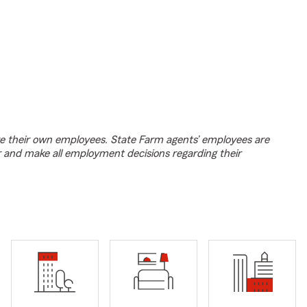
e their own employees. State Farm agents’ employees are
r and make all employment decisions regarding their