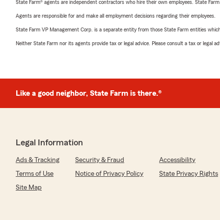
State Farm® agents are independent contractors who hire their own employees. State Farm
Agents are responsible for and make all employment decisions regarding their employees.
State Farm VP Management Corp. is a separate entity from those State Farm entities which p
Neither State Farm nor its agents provide tax or legal advice. Please consult a tax or legal 
Like a good neighbor, State Farm is there.®
Legal Information
Ads & Tracking
Security & Fraud
Accessibility
Terms of Use
Notice of Privacy Policy
State Privacy Rights
Site Map