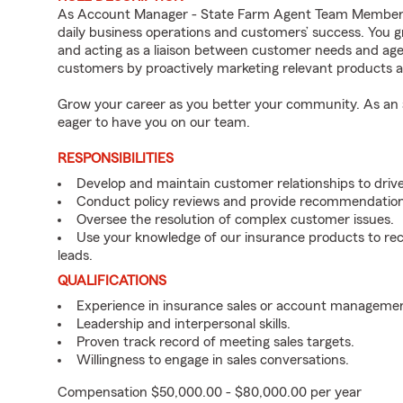
As Account Manager - State Farm Agent Team Member fo
daily business operations and customers’ success. You 
and acting as a liaison between customer needs and age
customers by proactively marketing relevant products a
Grow your career as you better your community. As an a
eager to have you on our team.
RESPONSIBILITIES
Develop and maintain customer relationships to driv
Conduct policy reviews and provide recommendation
Oversee the resolution of complex customer issues.
Use your knowledge of our insurance products to rec
leads.
QUALIFICATIONS
Experience in insurance sales or account managemen
Leadership and interpersonal skills.
Proven track record of meeting sales targets.
Willingness to engage in sales conversations.
Compensation $50,000.00 - $80,000.00 per year