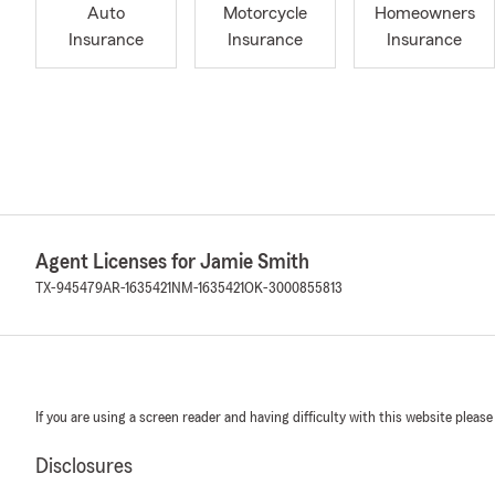
Auto
Motorcycle
Homeowners
Insurance
Insurance
Insurance
Agent Licenses for Jamie Smith
TX-945479
AR-1635421
NM-1635421
OK-3000855813
If you are using a screen reader and having difficulty with this website please
Disclosures