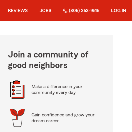
REVIEWS
JOBS
(806) 353-9515
LOG IN
Join a community of
good neighbors
Make a difference in your
community every day.
Gain confidence and grow your
dream career.