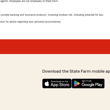
 agents’ employees are not employees of State Farm.
rovide banking and insurance products. Investing involves risk, including potential for loss.
advisor for advice regarding your personal circumstances.
Download the State Farm mobile a