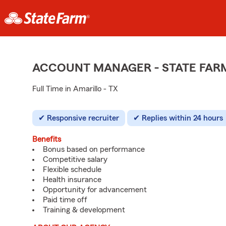
ACCOUNT MANAGER - STATE FAR
Full Time in Amarillo - TX
Responsive recruiter
Replies within 24 hours
Benefits
Bonus based on performance
Competitive salary
Flexible schedule
Health insurance
Opportunity for advancement
Paid time off
Training & development