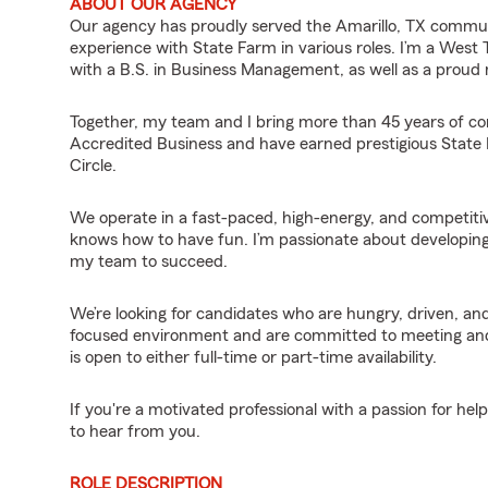
ABOUT OUR AGENCY
Our agency has proudly served the Amarillo, TX commun
experience with State Farm in various roles. I’m a West
with a B.S. in Business Management, as well as a proud
Together, my team and I bring more than 45 years of c
Accredited Business and have earned prestigious State 
Circle.
We operate in a fast-paced, high-energy, and competiti
knows how to have fun. I’m passionate about developing
my team to succeed.
We’re looking for candidates who are hungry, driven, 
focused environment and are committed to meeting and ex
is open to either full-time or part-time availability.
If you're a motivated professional with a passion for hel
to hear from you.
ROLE DESCRIPTION