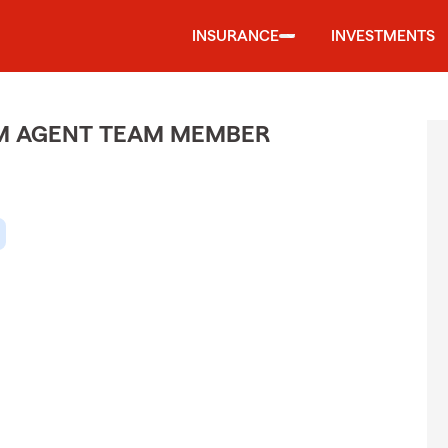
INSURANCE
INVESTMENTS
M AGENT TEAM MEMBER