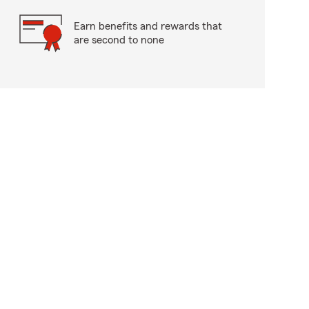
Earn benefits and rewards that
are second to none