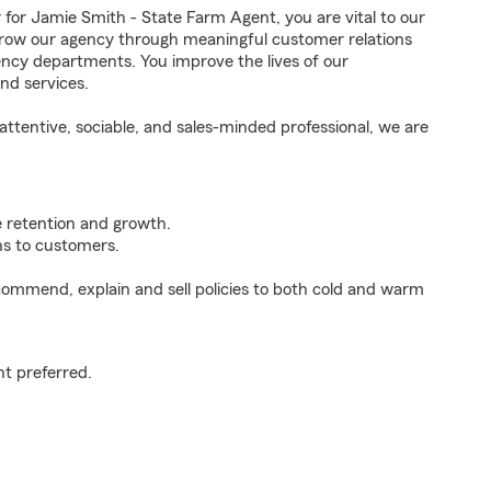
r Jamie Smith - State Farm Agent, you are vital to our
grow our agency through meaningful customer relations
ncy departments. You improve the lives of our
nd services.
ttentive, sociable, and sales-minded professional, we are
e retention and growth.
s to customers.
ommend, explain and sell policies to both cold and warm
t preferred.