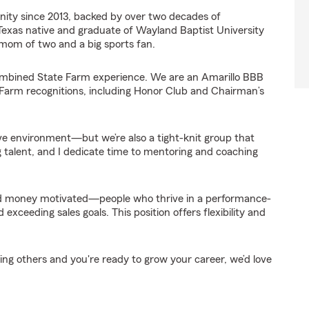
ity since 2013, backed by over two decades of
 Texas native and graduate of Wayland Baptist University
 mom of two and a big sports fan.
ombined State Farm experience. We are an Amarillo BBB
Farm recognitions, including Honor Club and Chairman’s
ve environment—but we’re also a tight-knit group that
 talent, and I dedicate time to mentoring and coaching
and money motivated—people who thrive in a performance-
ceeding sales goals. This position offers flexibility and
ping others and you're ready to grow your career, we’d love