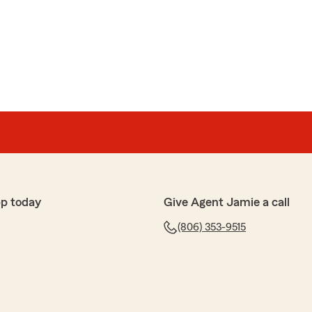
pp today
Give Agent Jamie a call
(806) 353-9515