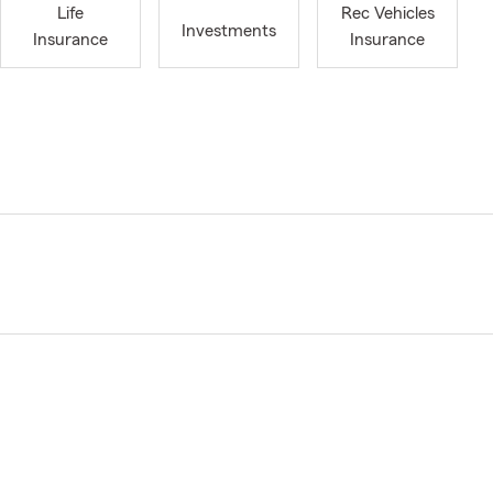
Life
Rec Vehicles
Investments
Insurance
Insurance