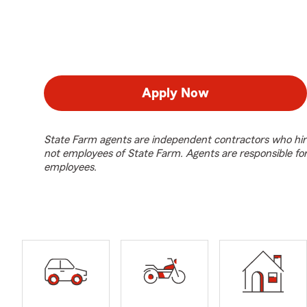
Apply Now
State Farm agents are independent contractors who hir
not employees of State Farm. Agents are responsible fo
employees.