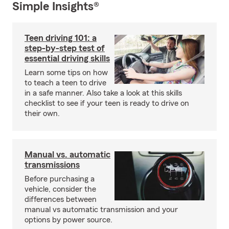
Simple Insights®
Teen driving 101: a
step-by-step test of
essential driving skills
Learn some tips on how
to teach a teen to drive
in a safe manner. Also take a look at this skills
checklist to see if your teen is ready to drive on
their own.
Manual vs. automatic
transmissions
Before purchasing a
vehicle, consider the
differences between
manual vs automatic transmission and your
options by power source.