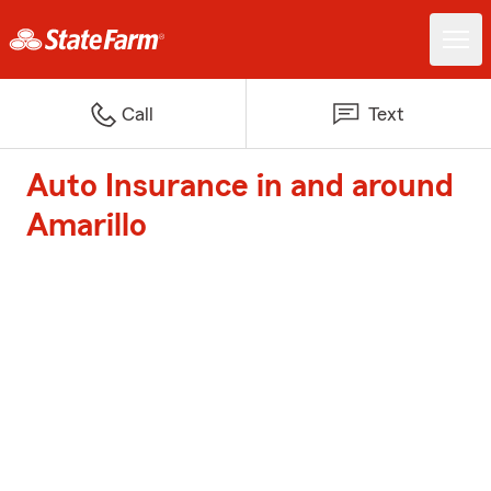
Call
Text
Auto Insurance in and around
Amarillo