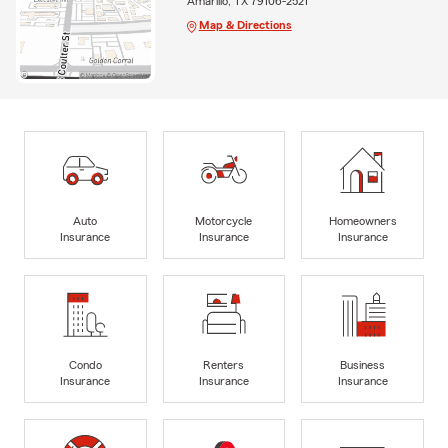
Amarillo, TX 79106-2521
Map & Directions
Auto
Motorcycle
Homeowners
Insurance
Insurance
Insurance
Condo
Renters
Business
Insurance
Insurance
Insurance