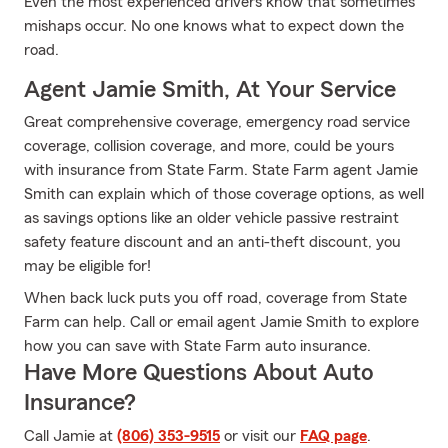
Even the most experienced drivers know that sometimes
mishaps occur. No one knows what to expect down the
road.
Agent Jamie Smith, At Your Service
Great comprehensive coverage, emergency road service
coverage, collision coverage, and more, could be yours
with insurance from State Farm. State Farm agent Jamie
Smith can explain which of those coverage options, as well
as savings options like an older vehicle passive restraint
safety feature discount and an anti-theft discount, you
may be eligible for!
When back luck puts you off road, coverage from State
Farm can help. Call or email agent Jamie Smith to explore
how you can save with State Farm auto insurance.
Have More Questions About Auto
Insurance?
Call Jamie at
(806) 353-9515
or visit our
FAQ page
.