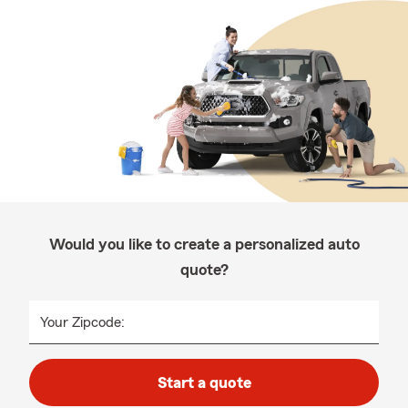
Would you like to create a personalized auto
quote?
Your Zipcode:
Start a quote