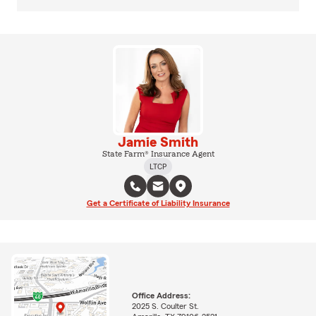
Jamie Smith
State Farm® Insurance Agent
LTCP
Get a Certificate of Liability Insurance
Office Address:
2025 S. Coulter St.