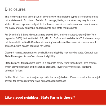
Disclosures
This is only a general description of coverages of the available types of insurance and is
not a statement of contract. Details of coverage, limits, or services may vary in some
states. All coverages are subject to the terms, provisions, exclusions, and conditions in
the policy and any applicable endorsements and state requirements.
For Drive Safe & Save, discounts may exceed 30% and vary state-to-state (New York
capped at 30%). Not available in CA, MA, RI. OnStar not available in NY. A discount may
not be available in North Carolina, depending on individual facts and circumstances. In-
app setup with beacon required for Mobile.
Discount names, percentages, availability and eligibility may vary by state. Contact your
State Farm agent to confirm discount eligibility.
State Farm VP Management Corp. is a separate entity from those State Farm entities
which provide banking and insurance products. Investing involves risk, including
potential for loss.
Neither State Farm nor its agents provide tax or legal advice. Please consult a tax or legal
advisor for advice regarding your personal circumstances.
Like a good neighbor, State Farm is there.®