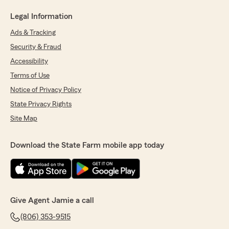
Legal Information
Ads & Tracking
Security & Fraud
Accessibility
Terms of Use
Notice of Privacy Policy
State Privacy Rights
Site Map
Download the State Farm mobile app today
Give Agent Jamie a call
(806) 353-9515