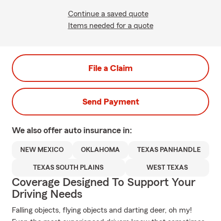
Continue a saved quote
Items needed for a quote
File a Claim
Send Payment
We also offer
auto
insurance in:
NEW MEXICO
OKLAHOMA
TEXAS PANHANDLE
TEXAS SOUTH PLAINS
WEST TEXAS
Coverage Designed To Support Your
Driving Needs
Falling objects, flying objects and darting deer, oh my!