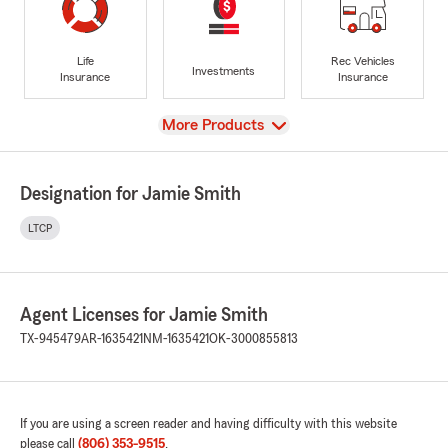
Life
Rec Vehicles
Investments
Insurance
Insurance
View
More Products
Designation for Jamie Smith
LTCP
Agent Licenses for Jamie Smith
TX-945479
AR-1635421
NM-1635421
OK-3000855813
If you are using a screen reader and having difficulty with this website
please call
(806) 353-9515
.